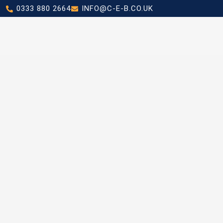
0333 880 2664
INFO@C-E-B.CO.UK