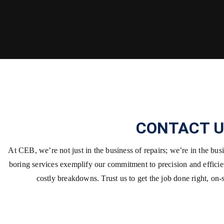
CONTACT U
At CEB, we’re not just in the business of repairs; we’re in the bu
boring services exemplify our commitment to precision and effici
costly breakdowns. Trust us to get the job done right, on-