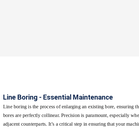
Line Boring - Essential Maintenance
Line boring is the process of enlarging an existing bore, ensuring tha
bores are perfectly collinear. Precision is paramount, especially wh
adjacent counterparts. It’s a critical step in ensuring that your mach