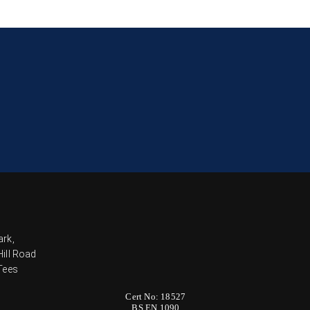
ark,
ill Road
Tees
Cert No: 18527
BS EN 1090