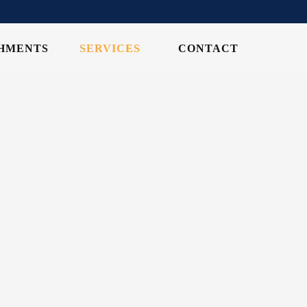
CHMENTS
SERVICES
CONTACT