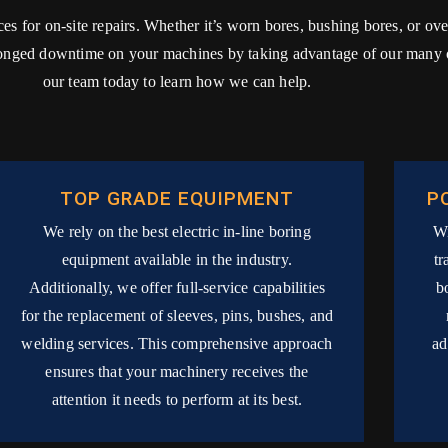
ices for on-site repairs. Whether it’s worn bores, bushing bores, or o
longed downtime on your machines by taking advantage of our many on
our team today to learn how we can help.
TOP GRADE EQUIPMENT
P
We rely on the best electric in-line boring
Wi
equipment available in the industry.
tr
Additionally, we offer full-service capabilities
b
for the replacement of sleeves, pins, bushes, and
welding services. This comprehensive approach
ad
ensures that your machinery receives the
attention it needs to perform at its best.