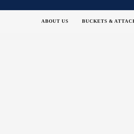
ABOUT US
BUCKETS & ATTA