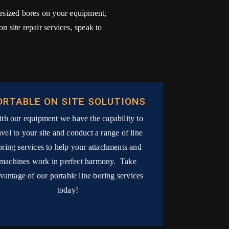
versized bores on your equipment,
 site repair services, speak to
ORTABLE ON SITE SOLUTIONS
th our equipment we have the capability to
avel to your site and conduct a range of line
oring services to help your attachments and
machines work in perfect harmony. Take
vantage of our portable line boring services
today!