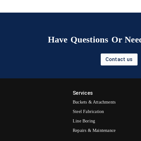
Have Questions Or Need
Contact us
Services
Buckets & Attachments
Steel Fabrication
Line Boring
Repairs & Maintenance