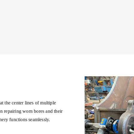
t the center lines of multiple
en repairing worn bores and their
inery functions seamlessly.