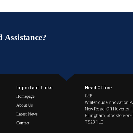
 Assistance?
Important Links
Head Office
CEB
Homepage
Whitehouse Innovation P
About Us
New Road, Off Haverton H
Latest News
Billingham, Stockton-on-
TS23 1LE
Contact