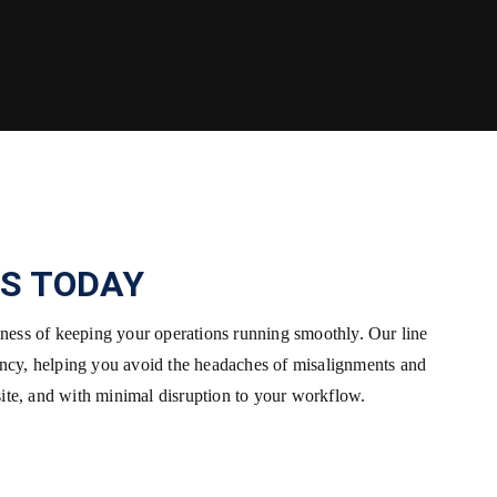
S TODAY
siness of keeping your operations running smoothly. Our line
ency, helping you avoid the headaches of misalignments and
site, and with minimal disruption to your workflow.