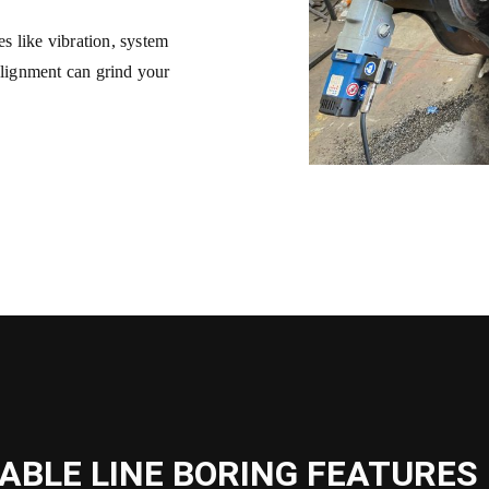
s like vibration, system
alignment can grind your
.
ABLE LINE BORING FEATURES