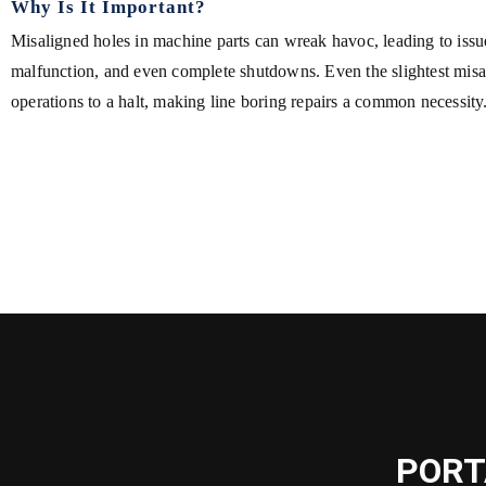
Why Is It Important?
Misaligned holes in machine parts can wreak havoc, leading to issue
malfunction, and even complete shutdowns. Even the slightest mis
operations to a halt, making line boring repairs a common necessity
PORT