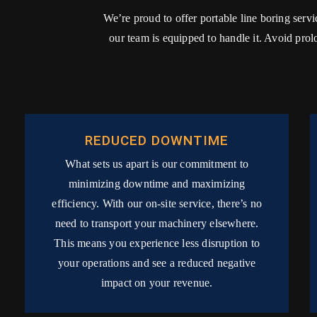
We’re proud to offer portable line boring serv
our team is equipped to handle it. Avoid pro
REDUCED DOWNTIME
What sets us apart is our commitment to
minimizing downtime and maximizing
efficiency. With our on-site service, there’s no
need to transport your machinery elsewhere.
This means you experience less disruption to
your operations and see a reduced negative
impact on your revenue.