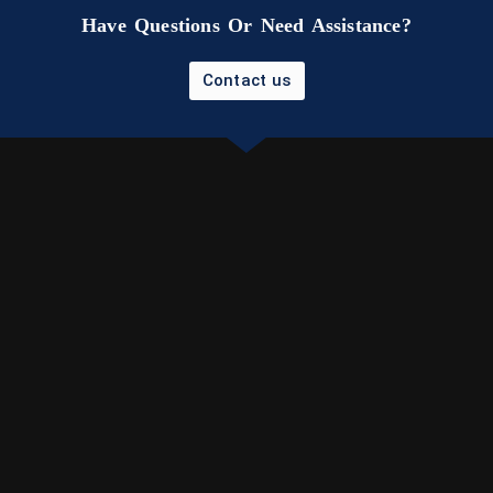
Have Questions Or Need Assistance?
Contact us