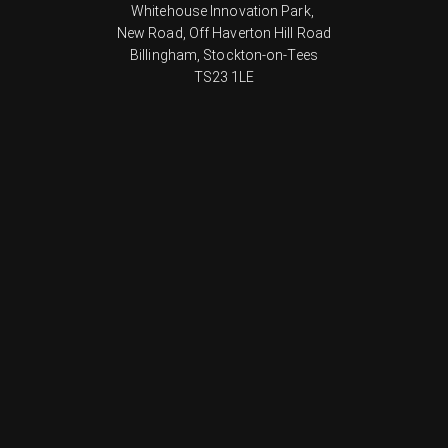
Whitehouse Innovation Park,
New Road, Off Haverton Hill Road
Billingham, Stockton-on-Tees
TS23 1LE