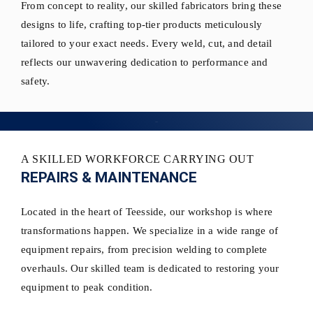
From concept to reality, our skilled fabricators bring these
designs to life, crafting top-tier products meticulously
tailored to your exact needs. Every weld, cut, and detail
reflects our unwavering dedication to performance and
safety.
A SKILLED WORKFORCE CARRYING OUT
REPAIRS & MAINTENANCE
Located in the heart of Teesside, our workshop is where
transformations happen. We specialize in a wide range of
equipment repairs, from precision welding to complete
overhauls. Our skilled team is dedicated to restoring your
equipment to peak condition.