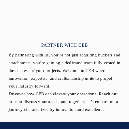
PARTNER WITH CEB
By partnering with us, you’re not just acquiring buckets and
attachments; you’re gaining a dedicated team fully vested in
the success of your projects. Welcome to CEB where
innovation, expertise, and craftsmanship unite to propel
your industry forward.
Discover how CEB can elevate your operations. Reach out
to us to discuss your needs, and together, let’s embark on a
journey characterized by innovation and excellence.