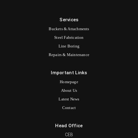
Services
Buckets & Attachments
Steel Fabrication
Line Boring
Repairs & Maintenance
Important Links
Homepage
About Us
Latest News
Contact
Head Office
CEB